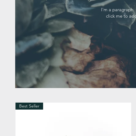
I'm a paragraph. 
click me to add
Best Seller