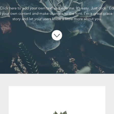
Click here to add your own text and edit me. It’s easy. Just click “Ed
 your own content and make changes to the font. I’m a great place f
story and let your users know a little more about you.