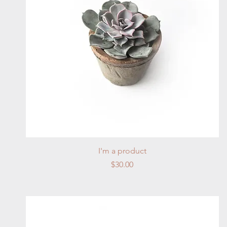
Quick View
I'm a product
Price
$30.00