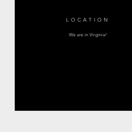
LOCATION
We are in Virginia!