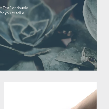
it Text” or double
or you to tell a