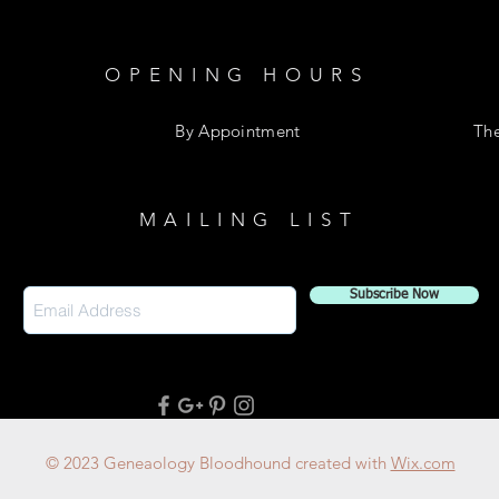
OPENING HOURS
By Appointment
Th
MAILING LIST
Subscribe Now
© 2023 Geneaology Bloodhound created with
Wix.com