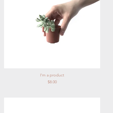
Quick View
I'm a product
Price
$8.00