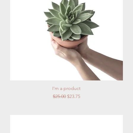
Quick View
I'm a product
Regular Price
Sale Price
$25.00
$23.75