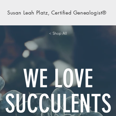
Susan Leah Platz, Certified Genealogist®
< Shop All
WE LOVE
SUCCULENTS