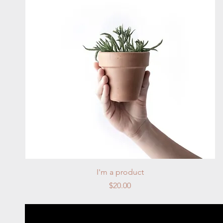
Quick View
I'm a product
Price
$20.00