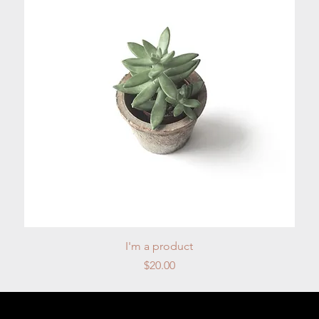
Quick View
I'm a product
Price
$20.00