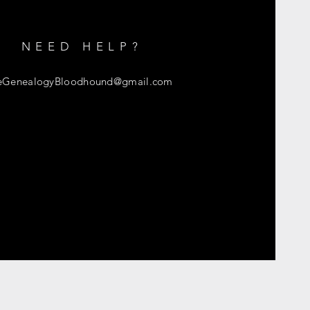
NEED HELP?
eGenealogyBloodhound
@gmail.com