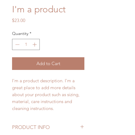
I'm a product
Price
$23.00
Quantity
*
Add to Cart
I'm a product description. I'm a 
great place to add more details 
about your product such as sizing, 
material, care instructions and 
cleaning instructions.
PRODUCT INFO