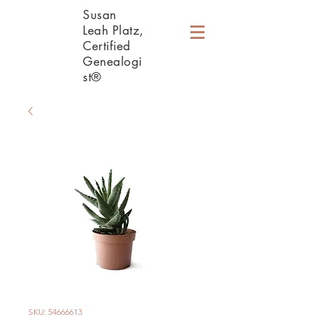
Susan
Leah Platz,
Certified
Genealogi
st®
SKU: 54666613