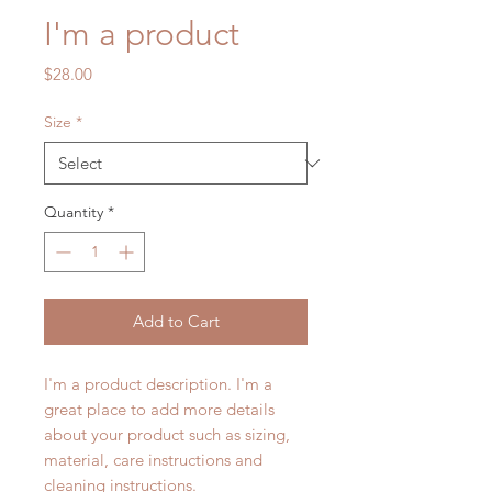
I'm a product
Price
$28.00
Size
*
Quantity
*
Add to Cart
I'm a product description. I'm a 
great place to add more details 
about your product such as sizing, 
material, care instructions and 
cleaning instructions.