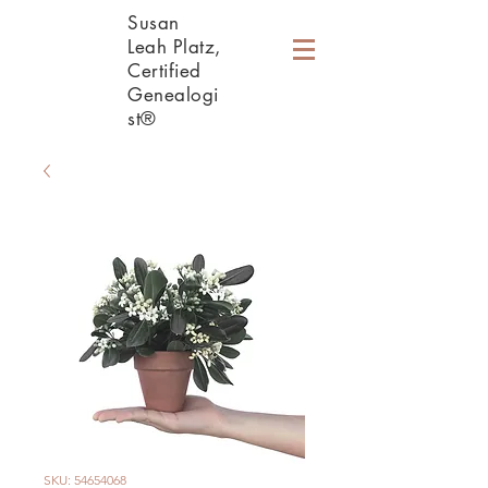
Susan
Leah Platz,
Certified
Genealogi
st®
SKU: 54654068